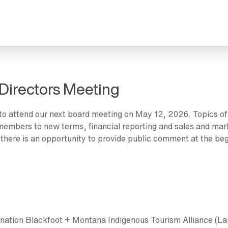
Directors Meeting
to attend our next board meeting on May 12, 2026. Topics of
d members to new terms, financial reporting and sales and mar
 there is an opportunity to provide public comment at the beg
nation Blackfoot + Montana Indigenous Tourism Alliance (Lai