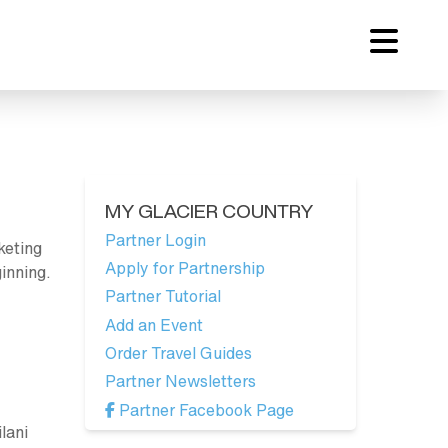
MY GLACIER COUNTRY
Partner Login
keting
Apply for Partnership
inning.
Partner Tutorial
Add an Event
Order Travel Guides
Partner Newsletters
Partner Facebook Page
lani