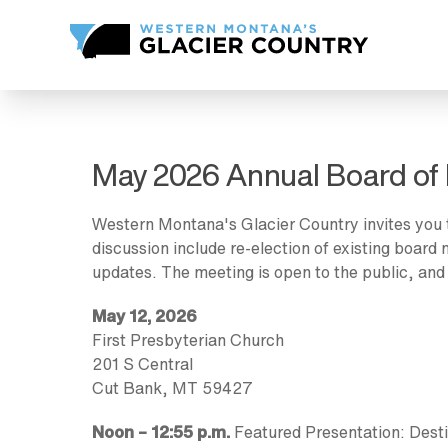
May 2026 Annual Board of 
Western Montana's Glacier Country invites you 
discussion include re-election of existing boar
updates. The meeting is open to the public, and
May 12, 2026
First Presbyterian Church
201 S Central
Cut Bank, MT 59427
Noon – 12:55 p.m.
Featured Presentation: Desti