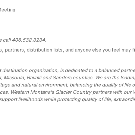
Meeting
se call 406.532.3234.
partners, distribution lists, and anyone else you feel may fi
 destination organization, is dedicated to a balanced partn
l, Missoula, Ravalli and Sanders counties. We are the leadin
itage and natural environment, balancing the quality of life o
iences. Western Montana's Glacier Country partners with our
port livelihoods while protecting quality of life, extraordi