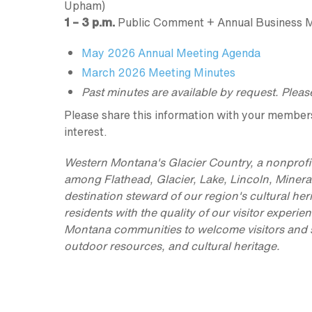
Upham)
1 – 3 p.m.
Public Comment + Annual Business 
May 2026 Annual Meeting Agenda
March 2026 Meeting Minutes
Past minutes are available by request. Plea
Please share this information with your members, 
interest.
Western Montana's Glacier Country, a nonprofit
among Flathead, Glacier, Lake, Lincoln, Minera
destination steward of our region's cultural her
residents with the quality of our visitor exper
Montana communities to welcome visitors and sup
outdoor resources, and cultural heritage.