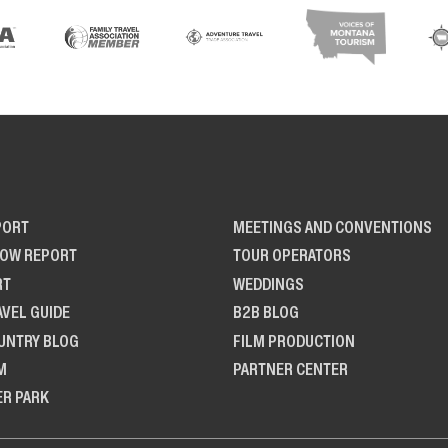
PORT
MEETINGS AND CONVENTIONS
NOW REPORT
TOUR OPERATORS
RT
WEDDINGS
AVEL GUIDE
B2B BLOG
UNTRY BLOG
FILM PRODUCTION
M
PARTNER CENTER
ER PARK