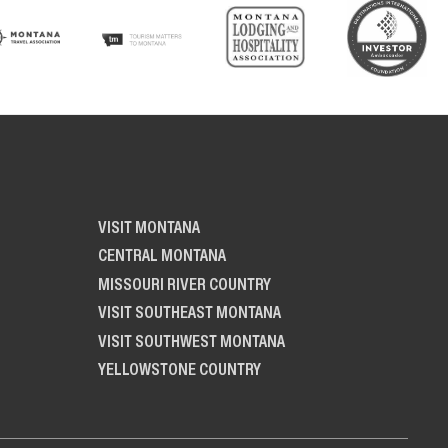
VISIT MONTANA
CENTRAL MONTANA
MISSOURI RIVER COUNTRY
VISIT SOUTHEAST MONTANA
VISIT SOUTHWEST MONTANA
YELLOWSTONE COUNTRY