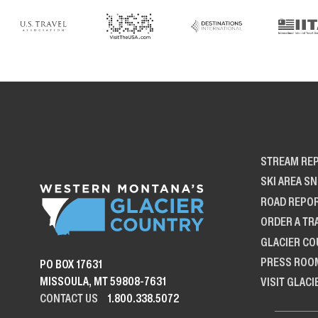
STREAM RE
SKI AREA S
ROAD REPO
ORDER A TR
GLACIER CO
PRESS ROO
PO BOX 17631
MISSOULA, MT 59808-7631
VISIT GLACI
CONTACT US
1.800.338.5072