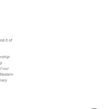
nd it of
ership
g
f our
 Western
nary