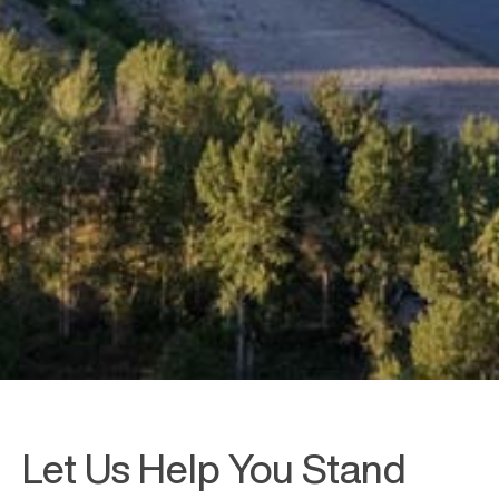
Let Us Help You Stand