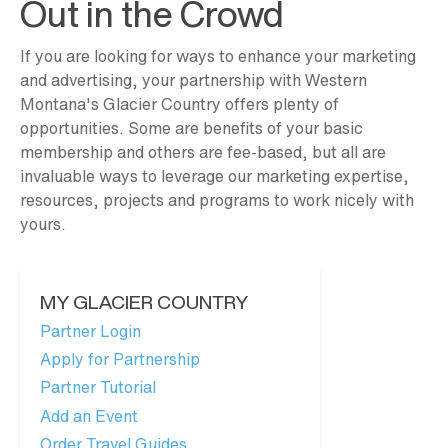
Out in the Crowd
If you are looking for ways to enhance your marketing
and advertising, your partnership with Western
Montana's Glacier Country offers plenty of
opportunities. Some are benefits of your basic
membership and others are fee-based, but all are
invaluable ways to leverage our marketing expertise,
resources, projects and programs to work nicely with
yours.
MY GLACIER COUNTRY
Partner Login
Apply for Partnership
Partner Tutorial
Add an Event
Order Travel Guides