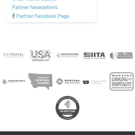
Partner Newsletters
Partner Facebook Page