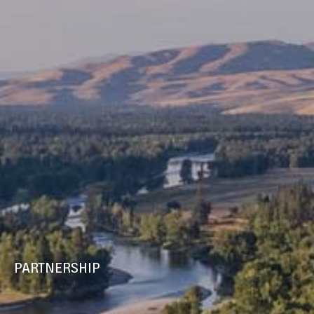
PARTNERSHIP