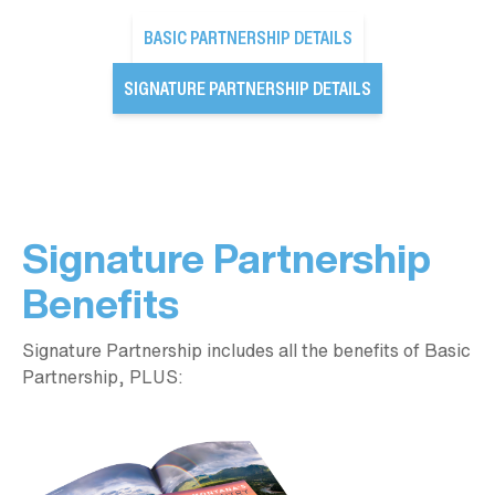
BASIC PARTNERSHIP DETAILS
SIGNATURE PARTNERSHIP DETAILS
Signature Partnership
Benefits
Signature Partnership includes all the benefits of Basic
Partnership, PLUS: