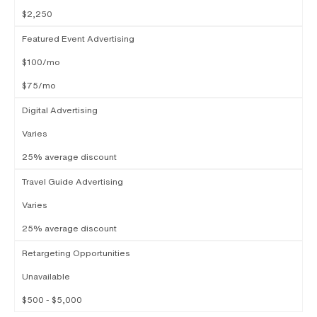
$2,250
Featured Event Advertising
$100/mo
$75/mo
Digital Advertising
Varies
25% average discount
Travel Guide Advertising
Varies
25% average discount
Retargeting Opportunities
Unavailable
$500 - $5,000