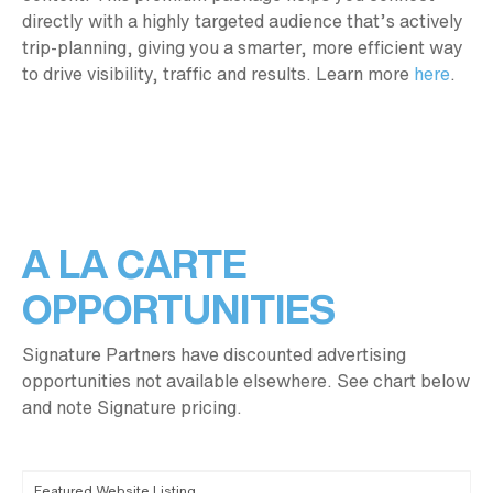
directly with a highly targeted audience that’s actively
trip-planning, giving you a smarter, more efficient way
to drive visibility, traffic and results. Learn more
here
.
A LA CARTE
OPPORTUNITIES
Signature Partners have discounted advertising
opportunities not available elsewhere. See chart below
and note Signature pricing.
Featured Website Listing