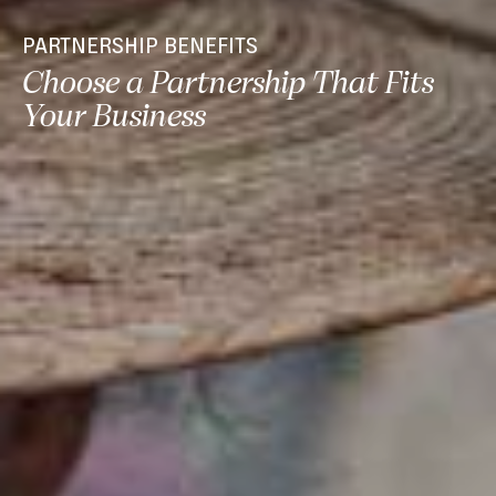
PARTNERSHIP BENEFITS
Choose a Partnership That Fits
Your Business