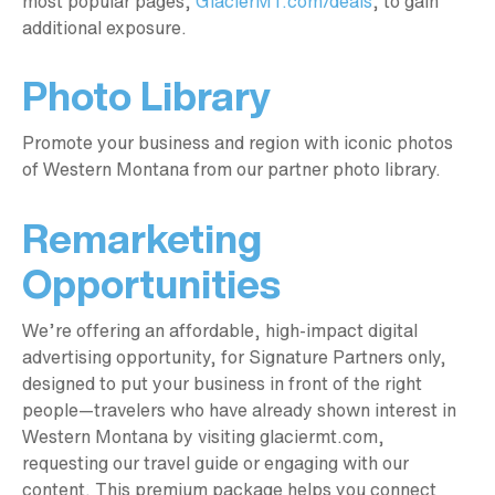
most popular pages,
GlacierMT.com/deals
, to gain
additional exposure.
Photo Library
Promote your business and region with iconic photos
of Western Montana from our partner photo library.
Remarketing
Opportunities
We’re offering an affordable, high-impact digital
advertising opportunity, for Signature Partners only,
designed to put your business in front of the right
people—travelers who have already shown interest in
Western Montana by visiting glaciermt.com,
requesting our travel guide or engaging with our
content. This premium package helps you connect