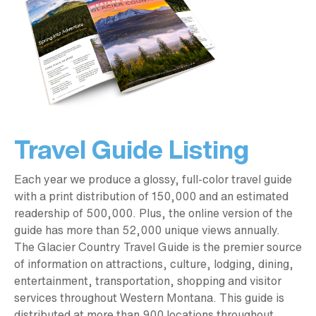
Travel Guide Listing
Each year we produce a glossy, full-color travel guide
with a print distribution of 150,000 and an estimated
readership of 500,000. Plus, the online version of the
guide has more than 52,000 unique views annually.
The Glacier Country Travel Guide is the premier source
of information on attractions, culture, lodging, dining,
entertainment, transportation, shopping and visitor
services throughout Western Montana. This guide is
distributed at more than 900 locations throughout