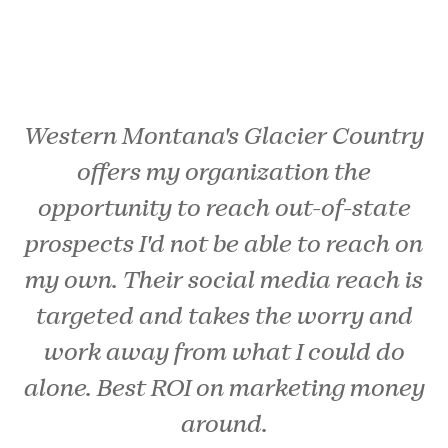
Western Montana's Glacier Country
offers my organization the
opportunity to reach out-of-state
prospects I'd not be able to reach on
my own. Their social media reach is
targeted and takes the worry and
work away from what I could do
alone. Best ROI on marketing money
around.