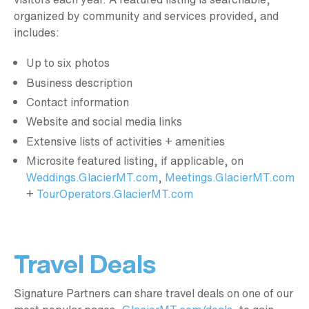
organized by community and services provided, and
includes:
Up to six photos
Business description
Contact information
Website and social media links
Extensive lists of activities + amenities
Microsite featured listing, if applicable, on
Weddings.GlacierMT.com
,
Meetings.GlacierMT.com
+
TourOperators.GlacierMT.com
Travel Deals
Signature Partners can share travel deals on one of our