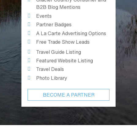
B2B Blog Mentions
Events
Partner Badges
A La Carte Advertising Options
Free Trade Show Leads
Travel Guide Listing
Featured Website Listing
Travel Deals
Photo Library
BECOME A PARTNER