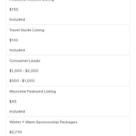
$150
Included
Travel Guide Listing
$100
Included
Consumer Leads
$1,000 - $2,000
$500 - $1,000
Microsite Featured Listing
$45
Included
Winter + Warm Sponsorship Packages
$2,750