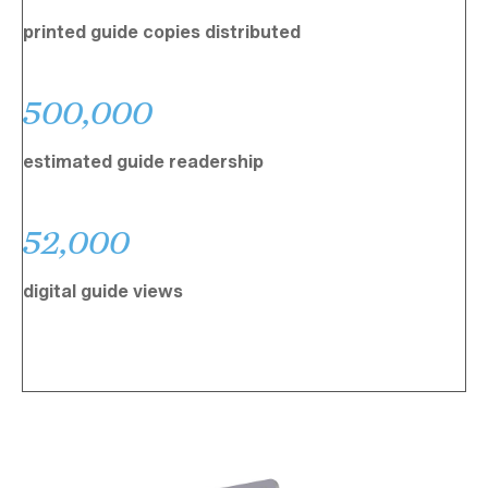
printed guide copies distributed
500,000
estimated guide readership
52,000
digital guide views