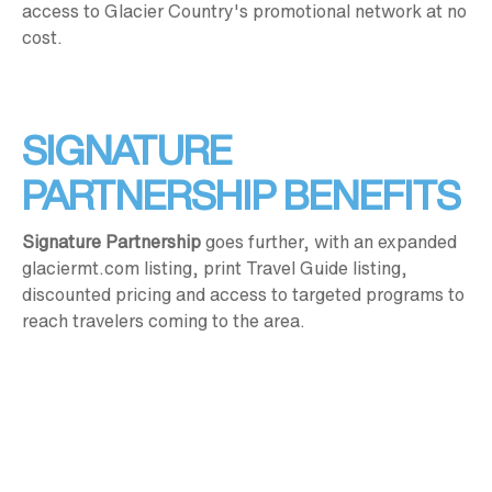
access to Glacier Country's promotional network at no
cost.
SIGNATURE
PARTNERSHIP BENEFITS
Signature Partnership
goes further, with an expanded
glaciermt.com listing, print Travel Guide listing,
discounted pricing and access to targeted programs to
reach travelers coming to the area.