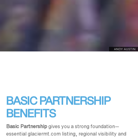
ANDY AUSTIN
BASIC PARTNERSHIP
BENEFITS
Basic Partnership
gives you a strong foundation—
essential glaciermt.com listing, regional visibility and