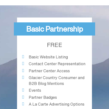
Basic Partnership
FREE
Basic Website Listing
Contact Center Representation
Partner Center Access
Glacier Country Consumer and
B2B Blog Mentions
Events
Partner Badges
A La Carte Advertising Options