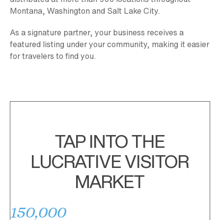
Montana, Washington and Salt Lake City.
As a signature partner, your business receives a
featured listing under your community, making it easier
for travelers to find you.
TAP INTO THE
LUCRATIVE VISITOR
MARKET
150,000