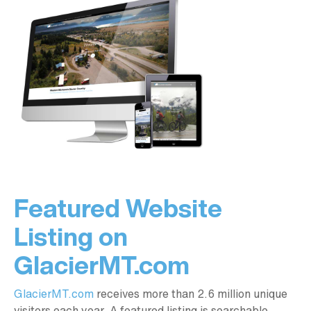
Featured Website
Listing on
GlacierMT.com
GlacierMT.com
receives more than 2.6 million unique
visitors each year. A featured listing is searchable,