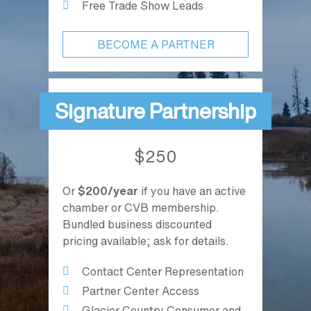
Free Trade Show Leads
BECOME A PARTNER
Signature Partnership
$250
Or
$200/year
if you have an active
chamber or CVB membership.
Bundled business discounted
pricing available; ask for details.
Contact Center Representation
Partner Center Access
Glacier Country Consumer and