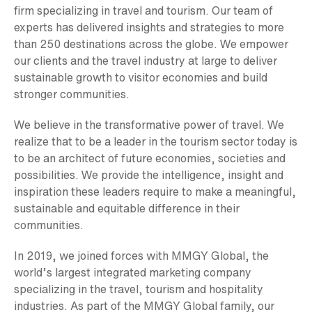
firm specializing in travel and tourism. Our team of
experts has delivered insights and strategies to more
than 250 destinations across the globe. We empower
our clients and the travel industry at large to deliver
sustainable growth to visitor economies and build
stronger communities.
We believe in the transformative power of travel. We
realize that to be a leader in the tourism sector today is
to be an architect of future economies, societies and
possibilities. We provide the intelligence, insight and
inspiration these leaders require to make a meaningful,
sustainable and equitable difference in their
communities.
In 2019, we joined forces with MMGY Global, the
world’s largest integrated marketing company
specializing in the travel, tourism and hospitality
industries. As part of the MMGY Global family, our