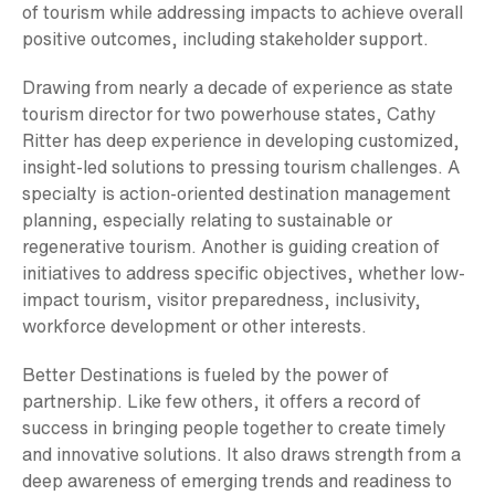
of tourism while addressing impacts to achieve overall
positive outcomes, including stakeholder support.
Drawing from nearly a decade of experience as state
tourism director for two powerhouse states, Cathy
Ritter has deep experience in developing customized,
insight-led solutions to pressing tourism challenges. A
specialty is action-oriented destination management
planning, especially relating to sustainable or
regenerative tourism. Another is guiding creation of
initiatives to address specific objectives, whether low-
impact tourism, visitor preparedness, inclusivity,
workforce development or other interests.
Better Destinations is fueled by the power of
partnership. Like few others, it offers a record of
success in bringing people together to create timely
and innovative solutions. It also draws strength from a
deep awareness of emerging trends and readiness to