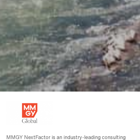
MMGY NextFactor is an industry-leading consulting