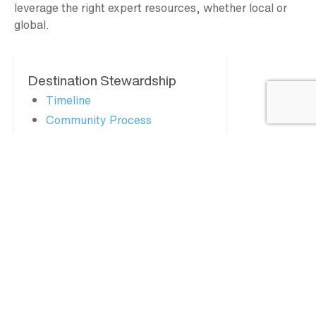
leverage the right expert resources, whether local or
global.
Destination Stewardship
Timeline
Community Process
Town Hall Meetings
Resident Survey
Stakeholder Assessment
Updates + Resources
FAQs
Consultants
MY GLACIER COUNTRY
Partner Login
Apply for Partnership