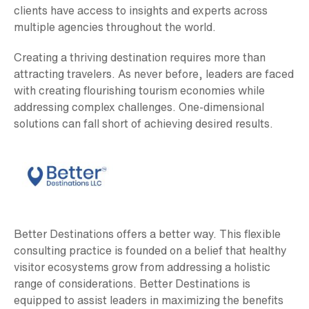
clients have access to insights and experts across
multiple agencies throughout the world.
Creating a thriving destination requires more than
attracting travelers. As never before, leaders are faced
with creating flourishing tourism economies while
addressing complex challenges. One-dimensional
solutions can fall short of achieving desired results.
Better Destinations offers a better way. This flexible
consulting practice is founded on a belief that healthy
visitor ecosystems grow from addressing a holistic
range of considerations. Better Destinations is
equipped to assist leaders in maximizing the benefits