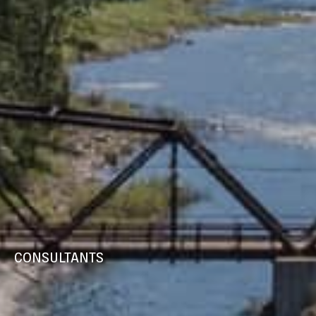
CONSULTANTS